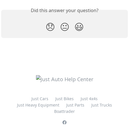
Did this answer your question?
😞
😐
😃
Just Cars
Just Bikes
Just 4x4s
Just Heavy Equipment
Just Parts
Just Trucks
Boattrader