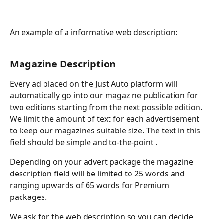
An example of a informative web description:
Magazine Description
Every ad placed on the Just Auto platform will 
automatically go into our magazine publication for 
two editions starting from the next possible edition. 
We limit the amount of text for each advertisement 
to keep our magazines suitable size. The text in this 
field should be simple and to-the-point .
Depending on your advert package the magazine 
description field will be limited to 25 words and 
ranging upwards of 65 words for Premium 
packages. 
We ask for the web description so you can decide 