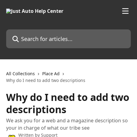
Skip to main content
Search for articles...
All Collections
Place Ad
Why do I need to add two descriptions
Why do I need to add two
descriptions
We ask you for a web and a magazine description so
your in charge of what our tribe see
Written by
Support