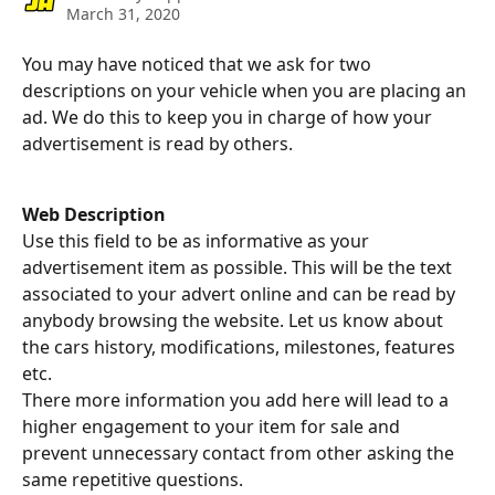
March 31, 2020
You may have noticed that we ask for two 
descriptions on your vehicle when you are placing an 
ad. We do this to keep you in charge of how your 
advertisement is read by others.
Web Description
Use this field to be as informative as your 
advertisement item as possible. This will be the text 
associated to your advert online and can be read by 
anybody browsing the website. Let us know about 
the cars history, modifications, milestones, features 
etc.  
There more information you add here will lead to a 
higher engagement to your item for sale and 
prevent unnecessary contact from other asking the 
same repetitive questions.