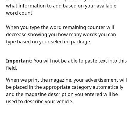
what information to add based on your available 
word count.
When you type the word remaining counter will 
decrease showing you how many words you can 
type based on your selected package.
Important:
 You will not be able to paste text into this 
field. 
When we print the magazine, your advertisement will 
be placed in the appropriate category automatically 
and the magazine description you entered will be 
used to describe your vehicle.